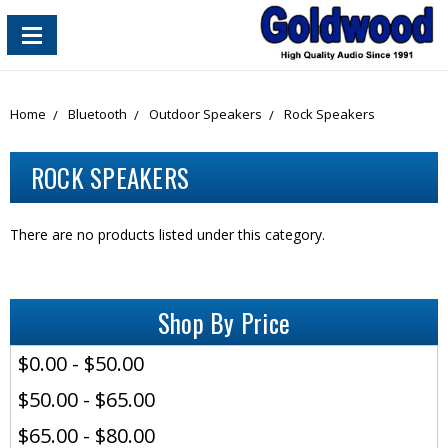
content_copy
Home
Bluetooth
Outdoor Speakers
Rock Speakers
ROCK SPEAKERS
There are no products listed under this category.
Shop By Price
$0.00 - $50.00
$50.00 - $65.00
$65.00 - $80.00