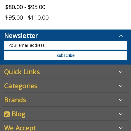
$80.00 - $95.00
$95.00 - $110.00
Newsletter
Quick Links
Categories
Brands
Blog
We Accept