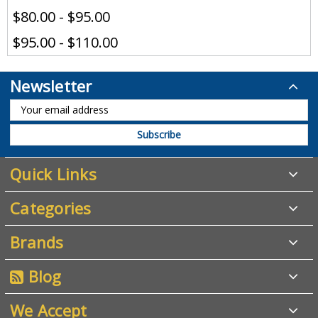
$80.00 - $95.00
$95.00 - $110.00
Newsletter
Quick Links
Categories
Brands
Blog
We Accept