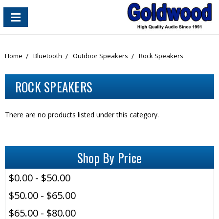
content_copy
Home
Bluetooth
Outdoor Speakers
Rock Speakers
ROCK SPEAKERS
There are no products listed under this category.
Shop By Price
$0.00 - $50.00
$50.00 - $65.00
$65.00 - $80.00