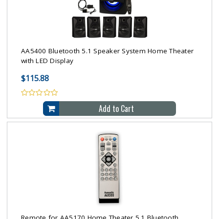
AA5400 Bluetooth 5.1 Speaker System Home Theater
with LED Display
$115.88
Add to Cart
Remote for AA5170 Home Theater 5.1 Bluetooth