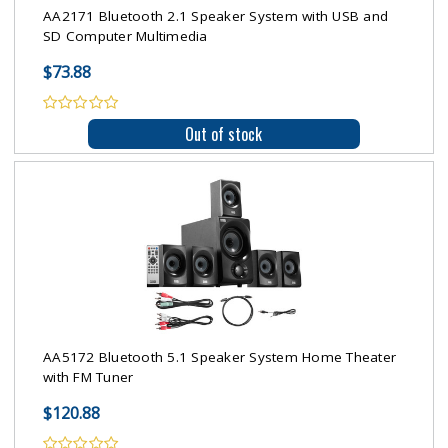
AA2171 Bluetooth 2.1 Speaker System with USB and
SD Computer Multimedia
$73.88
Out of stock
AA5172 Bluetooth 5.1 Speaker System Home Theater
with FM Tuner
$120.88