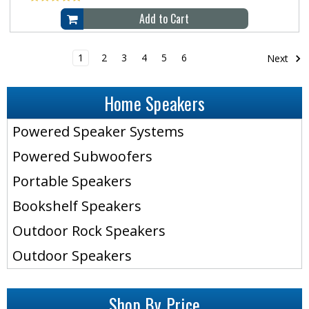
Add to Cart
1
2
3
4
5
6
Next
Home Speakers
Powered Speaker Systems
Powered Subwoofers
Portable Speakers
Bookshelf Speakers
Outdoor Rock Speakers
Outdoor Speakers
Shop By Price