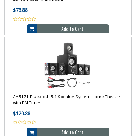
$73.88
Add to Cart
AA5171 Bluetooth 5.1 Speaker System Home Theater
with FM Tuner
$120.88
Add to Cart