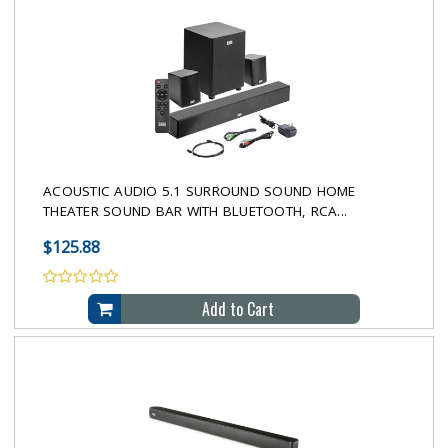
ACOUSTIC AUDIO 5.1 SURROUND SOUND HOME
THEATER SOUND BAR WITH BLUETOOTH, RCA...
$125.88
Add to Cart