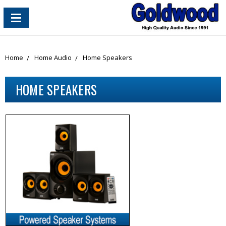
content_copy
Home
Home Audio
Home Speakers
HOME SPEAKERS