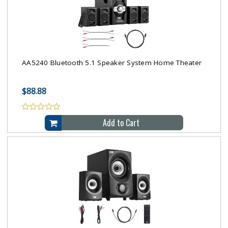
AA5240 Bluetooth 5.1 Speaker System Home Theater
$88.88
Add to Cart