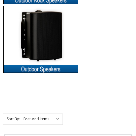
Sort By: