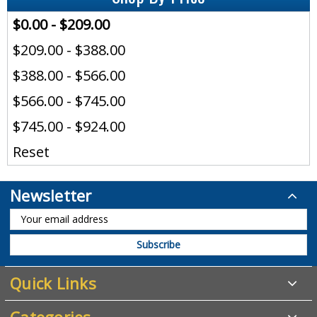
$0.00 - $209.00
$209.00 - $388.00
$388.00 - $566.00
$566.00 - $745.00
$745.00 - $924.00
Reset
Newsletter
Quick Links
Categories