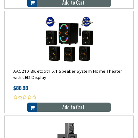
Add to Cart
AA5210 Bluetooth 5.1 Speaker System Home Theater
with LED Display
$88.88
Add to Cart