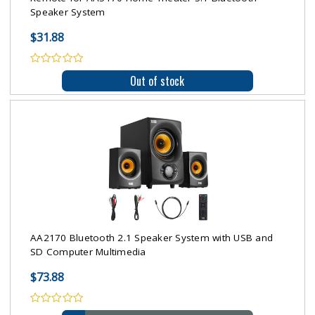
Speaker System
$31.88
Out of stock
AA2170 Bluetooth 2.1 Speaker System with USB and
SD Computer Multimedia
$73.88