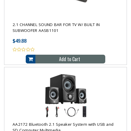
2.1 CHANNEL SOUND BAR FOR TV W/ BUILT IN
SUBWOOFER AASB1101
$49.88
Add to Cart
AA2172 Bluetooth 2.1 Speaker System with USB and
SD Computer Multimedia