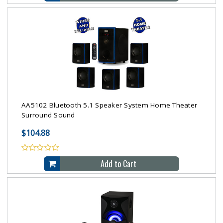
AA5102 Bluetooth 5.1 Speaker System Home Theater
Surround Sound
$104.88
Add to Cart