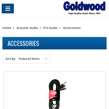
content_copy
Home
Acoustic Audio
Pro Audio
Accessories
ACCESSORIES
Sort By: