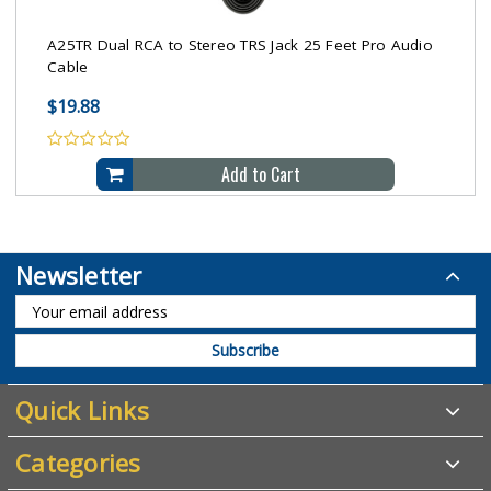
A25TR Dual RCA to Stereo TRS Jack 25 Feet Pro Audio
Cable
$19.88
Add to Cart
Newsletter
Quick Links
Categories