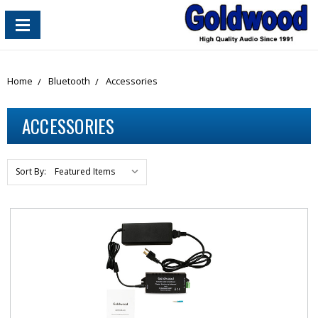
content_copy
Home
Bluetooth
Accessories
ACCESSORIES
Sort By: