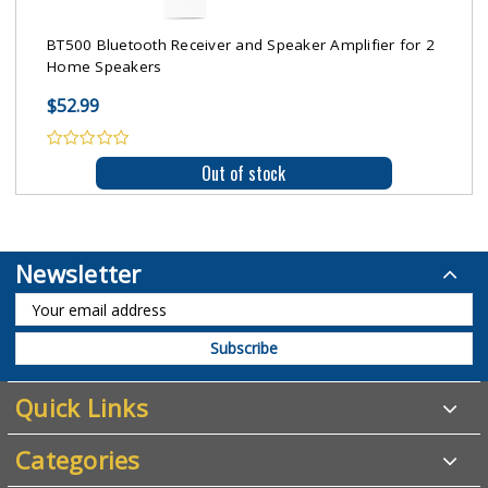
BT500 Bluetooth Receiver and Speaker Amplifier for 2
Home Speakers
$52.99
Out of stock
Newsletter
Quick Links
Categories