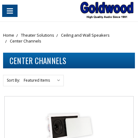
content_copy
Home
Theater Solutions
Ceiling and Wall Speakers
Center Channels
CENTER CHANNELS
Sort By: