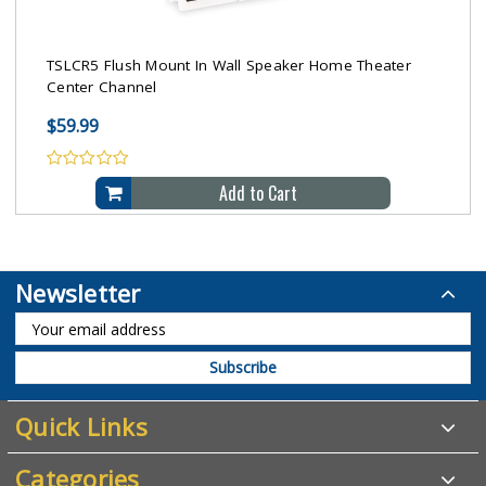
TSLCR5 Flush Mount In Wall Speaker Home Theater
Center Channel
$59.99
Add to Cart
Newsletter
Quick Links
Categories