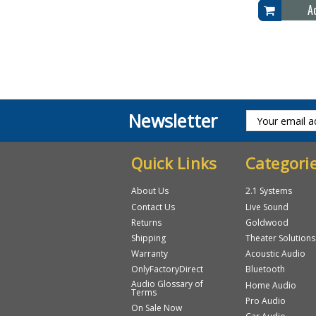
A
Newsletter
Quick Links
Categori
About Us
2.1 Systems
Contact Us
Live Sound
Returns
Goldwood
Shipping
Theater Solutions
Warranty
Acoustic Audio
OnlyFactoryDirect
Bluetooth
Audio Glossary of
Home Audio
Terms
Pro Audio
On Sale Now