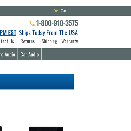
Cart
1-800-910-3575
PM EST
, Ships Today From The USA
tact Us
Returns
Shipping
Warranty
ro Audio
Car Audio