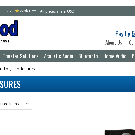
10-3575
Wish Lists
All prices are in USD
Pay by
5
About Us
Con
Theater Solutions
Acoustic Audio
Bluetooth
Home Audio
P
Audio
Enclosures
OSURES