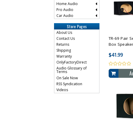
Home Audio
Pro Audio
Car Audio
Compare 
Store Pages
About Us
TR-69 Pair S
Contact Us
Box Speaker 
Returns
Shipping
$41.99
Warranty
OnlyFactoryDirect
Audio Glossary of
Terms
A
On Sale Now
RSS Syndication
Videos
Compare 