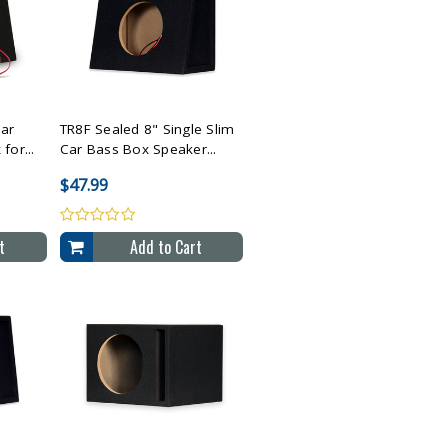
cted
Compare All Selected
Car
TR8F Sealed 8" Single Slim
for...
Car Bass Box Speaker...
$47.99
t
Add to Cart
cted
Compare All Selected