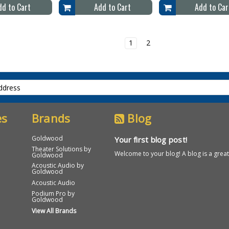
dd to Cart
Add to Cart
Add to Car
1
2
es
Brands
Blog
Goldwood
Your first blog post!
Theater Solutions by
Welcome to your blog! A blog is a great 
Goldwood
Acoustic Audio by
Goldwood
Acoustic Audio
Podium Pro by
Goldwood
View All Brands