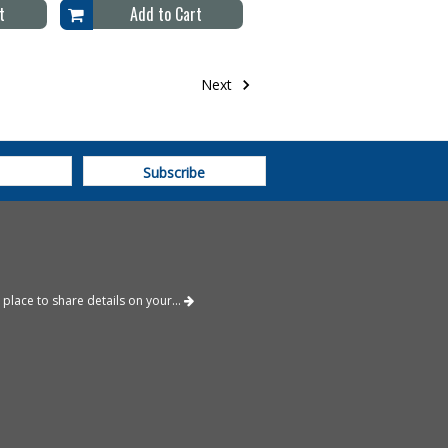
t
Add to Cart
Next
place to share details on your...