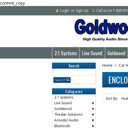
content_copy
Login
or
Sign Up
Call us on 1-800-9
2.1 Systems
Live Sound
Goldwood
Search
Home
Car 
Search
ENCL
Keyword:
Search
Categories
2.1 Systems
Sort By:
Live Sound
Goldwood
Theater Solutions
Acoustic Audio
Bluetooth