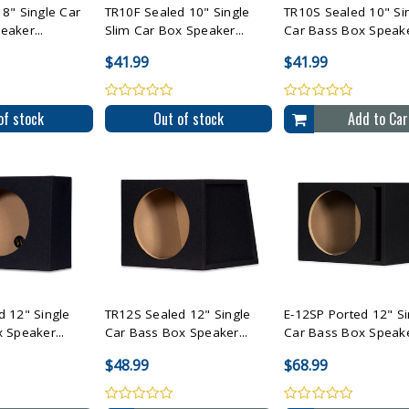
8" Single Car
TR10F Sealed 10" Single
TR10S Sealed 10" Si
aker...
Slim Car Box Speaker...
Car Bass Box Speaker
$41.99
$41.99
of stock
Out of stock
Add to Car
All Selected
Compare All Selected
Compare All Sele
d 12" Single
TR12S Sealed 12" Single
E-12SP Ported 12" Si
 Speaker...
Car Bass Box Speaker...
Car Bass Box Speaker
$48.99
$68.99