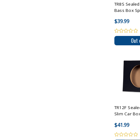
TR8S Sealed 
Bass Box Spe
$39.99
Out 
Compare 
TR12F Seale
Slim Car Box
$41.99