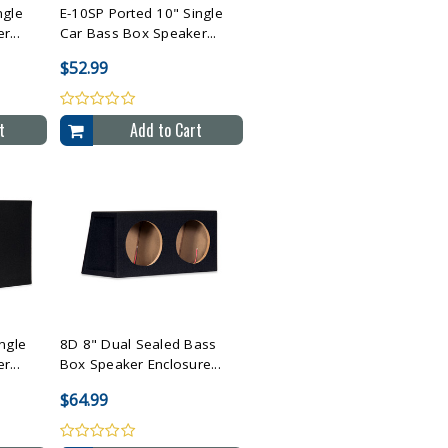
ngle
E-10SP Ported 10" Single
...
Car Bass Box Speaker...
$52.99
t
Add to Cart
cted
Compare All Selected
ngle
8D 8" Dual Sealed Bass
...
Box Speaker Enclosure...
$64.99