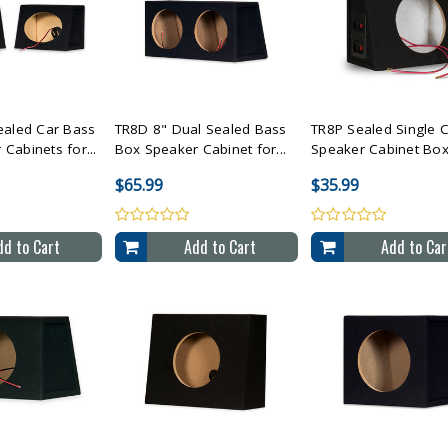
All Selected
Compare All Selected
Compare All Sele
ealed Car Bass
TR8D 8" Dual Sealed Bass
TR8P Sealed Single 
Cabinets for...
Box Speaker Cabinet for...
Speaker Cabinet Box 
$65.99
$35.99
dd to Cart
Add to Cart
Add to Car
All Selected
Compare All Selected
Compare All Sele