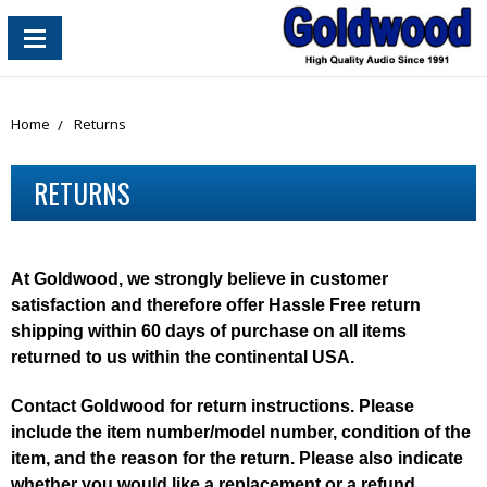
content_copy
Home
Returns
RETURNS
At Goldwood, we strongly believe in customer
satisfaction and therefore offer Hassle Free return
shipping within 60 days of purchase on all items
returned to us within the continental USA.
Contact Goldwood for return instructions. Please
include the item number/model number, condition of the
item, and the reason for the return. Please also indicate
whether you would like a replacement or a refund.