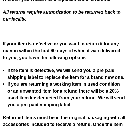
All returns require authorization to be returned back to
our facility.
If your item is defective or you want to return it for any
reason within the first 60 days of when it was delivered
to you; you have the following options:
If the item is defective, we will send you a pre-paid
shipping label to replace the item for a brand new one.
If you are returning a working item in used condition
or an unwanted item for a refund there will be a 20%
used item fee deducted from your refund. We will send
you a pre-paid shipping label.
Returned items must be in the original packaging with all
accessories included to receive a refund. Once the item