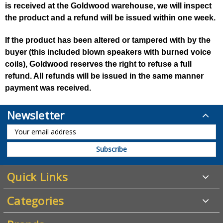
is received at the Goldwood warehouse, we will inspect
the product and a refund will be issued within one week.
If the product has been altered or tampered with by the
buyer (this included blown speakers with burned voice
coils), Goldwood reserves the right to refuse a full
refund. All refunds will be issued in the same manner
payment was received.
Newsletter
Quick Links
Categories