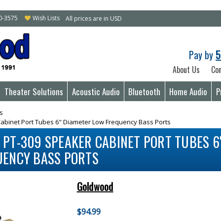
10-3575
Wish Lists
All prices are in USD
Pay by
5
About Us
Con
Theater Solutions
Acoustic Audio
Bluetooth
Home Audio
P
s
binet Port Tubes 6" Diameter Low Frequency Bass Ports
PT-309 SPEAKER CABINET PORT TUBES 6
UENCY BASS PORTS
Goldwood
$94.99