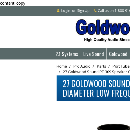
content_copy
Login
or
Sign Up
Call us on 1-800-9
2.1 Systems
Live Sound
Goldwood
Home
Pro Audio
Parts
Port Tube
27 Goldwood Sound PT-309 Speaker Ca
27 GOLDWOOD SOUND 
DIAMETER LOW FREQ