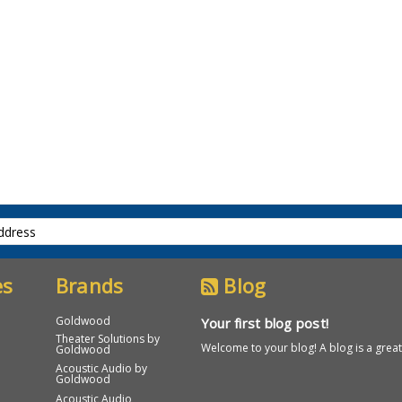
es
Brands
Blog
Goldwood
Your first blog post!
Theater Solutions by
Welcome to your blog! A blog is a great 
Goldwood
Acoustic Audio by
Goldwood
Acoustic Audio