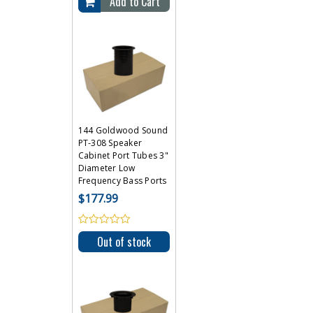
Add to Cart
144 Goldwood Sound
PT-308 Speaker
Cabinet Port Tubes 3"
Diameter Low
Frequency Bass Ports
$177.99
Out of stock