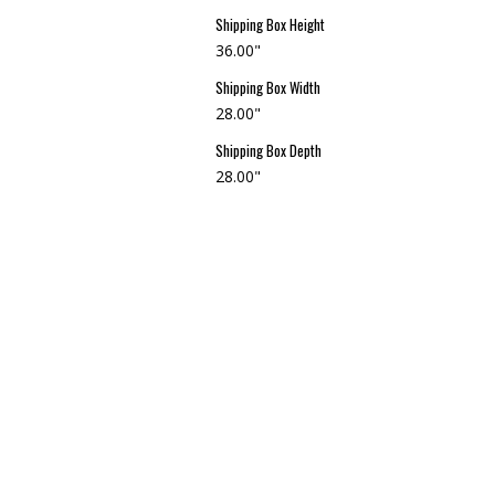
Shipping Box Height
36.00"
Shipping Box Width
28.00"
Shipping Box Depth
28.00"