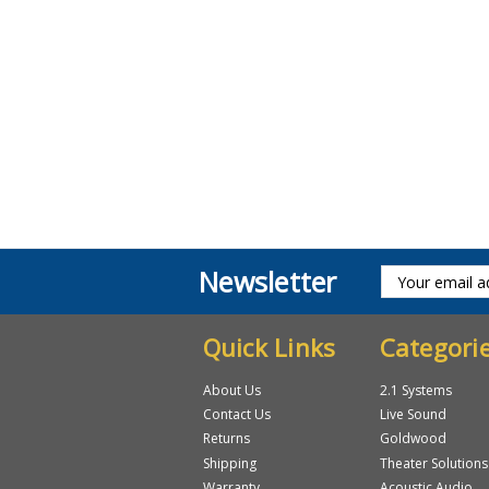
Newsletter
Quick Links
Categori
About Us
2.1 Systems
Contact Us
Live Sound
Returns
Goldwood
Shipping
Theater Solutions
Warranty
Acoustic Audio