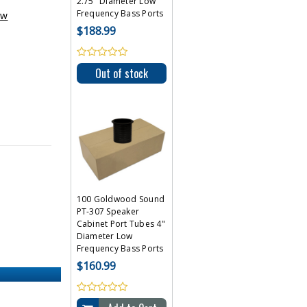
2.75" Diameter Low
Frequency Bass Ports
ew
$188.99
Out of stock
100 Goldwood Sound
PT-307 Speaker
Cabinet Port Tubes 4"
Diameter Low
Frequency Bass Ports
$160.99