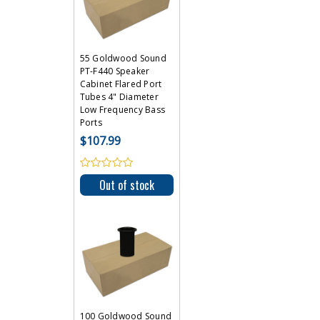
55 Goldwood Sound
PT-F440 Speaker
Cabinet Flared Port
Tubes 4" Diameter
Low Frequency Bass
Ports
$107.99
Out of stock
100 Goldwood Sound