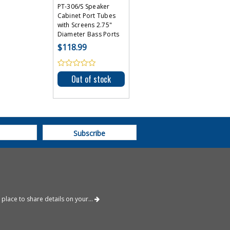
PT-306/S Speaker
Cabinet Port Tubes
with Screens 2.75"
Diameter Bass Ports
$118.99
Out of stock
place to share details on your...