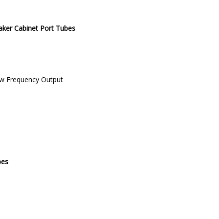
ker Cabinet Port Tubes
Low Frequency Output
bes