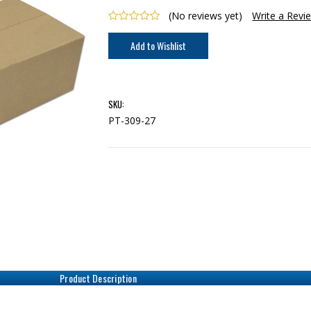
(No reviews yet)
Write a Revi
Current
Stock:
SKU:
PT-309-27
Product Description