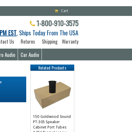
Cart
1-800-910-3575
PM EST
, Ships Today From The USA
tact Us
Returns
Shipping
Warranty
ro Audio
Car Audio
Related Products
"
150 Goldwood Sound
PT-305 Speaker
Cabinet Port Tubes