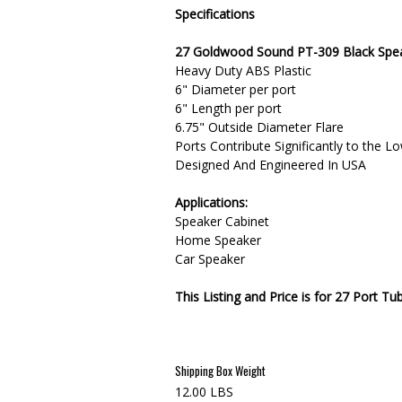
Specifications
27 Goldwood Sound PT-309 Black Spea
Heavy Duty ABS Plastic
6" Diameter per port
6" Length per port
6.75" Outside Diameter Flare
Ports Contribute Significantly to the 
Designed And Engineered In USA
Applications:
Speaker Cabinet
Home Speaker
Car Speaker
This Listing and Price is for 27 Port Tu
Shipping Box Weight
12.00 LBS