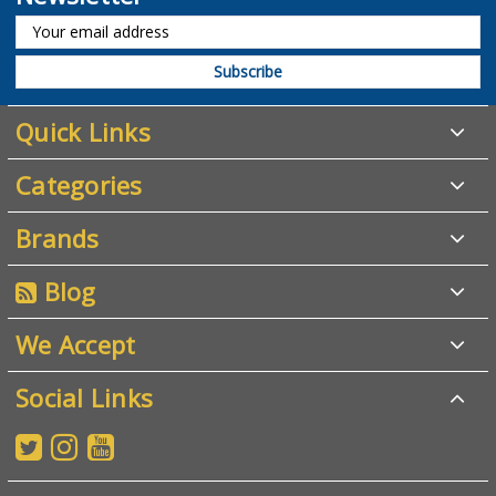
Quick Links
Categories
Brands
Blog
We Accept
Social Links