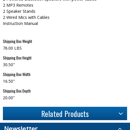
2 MP3 Remotes
2 Speaker Stands
2 Wired Mics with Cables
Instruction Manual
Shipping Box Weight
76.00 LBS
Shipping Box Height
30.50"
Shipping Box Width
16.50"
Shipping Box Depth
20.00"
Related Products
Newsletter