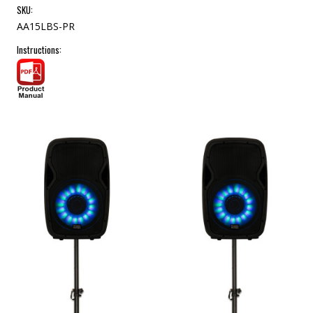
SKU:
AA15LBS-PR
Instructions: