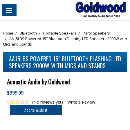
content_copy
Home
Bluetooth
Portable Speakers
Party Speakers
AA15LBS Powered 15" Bluetooth Flashing LED Speakers 2000W with
Mics and Stands
AA15LBS POWERED 15" BLUETOOTH FLASHING LED
SPEAKERS 2000W WITH MICS AND STANDS
Acoustic Audio by Goldwood
$399.99
(No reviews yet)
Write a Review
Current
Stock: