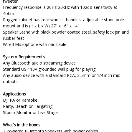
tweeter
Frequency response is 20Hz-20kHz with 102dB sensitivity at
4ohm
Rugged cabinet has rear wheels, handles, adjustable stand pole
mount and is (H x L x W) 27" x 16" x 14"
Speaker Stand with black powder coated steel, safety lock pin and
rubber feet
Wired Microphone with mic cable
System Requirements
Any Bluetooth audio streaming device
Standard US 110V grounded wall plug for playing
Any audio device with a standard RCA, 3.5mm or 1/4 inch mic
outputs
Applications
DJ, PA or Karaoke
Party, Beach or Tailgating
Studio Monitor or Live Stage
What's in the boxes
2 Powered Bluetooth Speakers with power cables