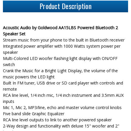
Product Description
Acoustic Audio by Goldwood AA15LBS Powered Bluetooth 2
Speaker Set
Stream music from your phone to the built in Bluetooth receiver
Integrated power amplifier with 1000 Watts system power per
speaker
Multi-Colored LED woofer flashing light display with ON/OFF
switch
Crank the Music for a Bright Light Display, the volume of the
music powers the LED light
Built In FM tuner, USB drive or SD card player with controls and
remote
RCA line level, 1/4 inch mic, 1/4 inch instrument and 3.5mm AUX
inputs
Mic 1, Mic 2, MP3/line, echo and master volume control knobs
Five band slide Graphic Equalizer
RCA line level outputs to link to another powered speaker
2-Way design and functionality with deluxe 15" woofer and 2"