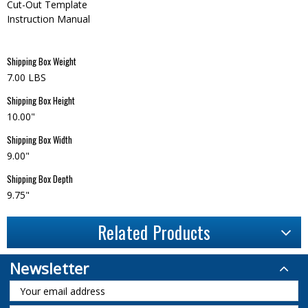
Cut-Out Template
Instruction Manual
Shipping Box Weight
7.00 LBS
Shipping Box Height
10.00"
Shipping Box Width
9.00"
Shipping Box Depth
9.75"
Related Products
Newsletter