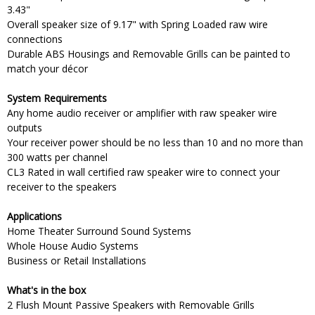
3.43"
Overall speaker size of 9.17" with Spring Loaded raw wire
connections
Durable ABS Housings and Removable Grills can be painted to
match your décor
System Requirements
Any home audio receiver or amplifier with raw speaker wire
outputs
Your receiver power should be no less than 10 and no more than
300 watts per channel
CL3 Rated in wall certified raw speaker wire to connect your
receiver to the speakers
Applications
Home Theater Surround Sound Systems
Whole House Audio Systems
Business or Retail Installations
What's in the box
2 Flush Mount Passive Speakers with Removable Grills