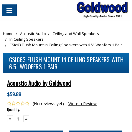
content_copy
Home
Acoustic Audio
Ceiling and Wall Speakers
In Ceiling Speakers
CSic63 Flush Mount In Ceiling Speakers with 6.5" Woofers 1 Pair
CSIC63 FLUSH MOUNT IN CEILING SPEAKERS WITH
6.5" WOOFERS 1 PAIR
Acoustic Audio by Goldwood
$59.88
(No reviews yet)
Write a Review
Current
Quantity:
Stock:
Decrease
Increase
Quantity:
Quantity: