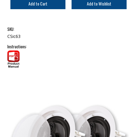
SKU:
CSic63
Instructions: