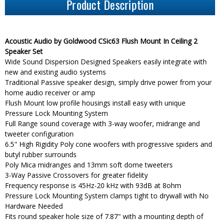
Product Description
Acoustic Audio by Goldwood CSic63 Flush Mount In Ceiling 2
Speaker Set
Wide Sound Dispersion Designed Speakers easily integrate with
new and existing audio systems
Traditional Passive speaker design, simply drive power from your
home audio receiver or amp
Flush Mount low profile housings install easy with unique
Pressure Lock Mounting System
Full Range sound coverage with 3-way woofer, midrange and
tweeter configuration
6.5" High Rigidity Poly cone woofers with progressive spiders and
butyl rubber surrounds
Poly Mica midranges and 13mm soft dome tweeters
3-Way Passive Crossovers for greater fidelity
Frequency response is 45Hz-20 kHz with 93dB at 8ohm
Pressure Lock Mounting System clamps tight to drywall with No
Hardware Needed
Fits round speaker hole size of 7.87" with a mounting depth of