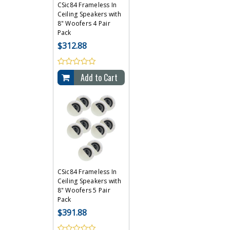
CSic84 Frameless In
Ceiling Speakers with
8" Woofers 4 Pair
Pack
$312.88
Add to Cart
CSic84 Frameless In
Ceiling Speakers with
8" Woofers 5 Pair
Pack
$391.88