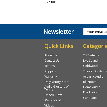
25.00"
Newsletter
Quick Links
Categori
About Us
2.1 Systems
Contact Us
Live Sound
Returns
Goldwood
Shipping
Theater Solutions
Warranty
Acoustic Audio
OnlyFactoryDirect
Bluetooth
Audio Glossary of
Home Audio
Terms
Pro Audio
On Sale Now
Car Audio
RSS Syndication
Videos