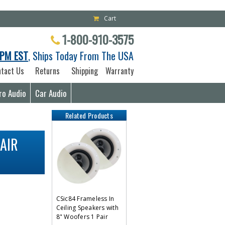
Cart
1-800-910-3575
PM EST
, Ships Today From The USA
tact Us
Returns
Shipping
Warranty
ro Audio
Car Audio
Related Products
AIR
CSic84 Frameless In
Ceiling Speakers with
8" Woofers 1 Pair