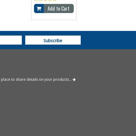
Add to Cart
 place to share details on your products...