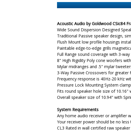
Acoustic Audio by Goldwood CSic84 Fra
Wide Sound Dispersion Designed Speake
Traditional Passive speaker design, s
Flush Mount low profile housings inst
Paintable edge-to-edge grills magnetic
Full Range sound coverage with 3-way 
8" High Rigidity Poly cone woofers wit
Mylar midranges and .5" mylar tweeter
3-Way Passive Crossovers for greater fi
Frequency response is 40Hz-20 kHz wi
Pressure Lock Mounting System clamps
Fits round speaker hole size of 10.16"
Overall speaker size of 10.94" with Sp
System Requirements
Any home audio receiver or amplifier w
Your receiver power should be no less
CL3 Rated in wall certified raw speaker