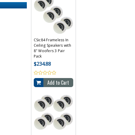
CSic84 Frameless In
Ceiling Speakers with
8" Woofers 3 Pair
Pack
$234.88
Add to Cart