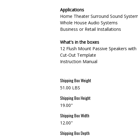
Applications
Home Theater Surround Sound Syste
Whole House Audio Systems
Business or Retail Installations
What's in the boxes
12 Flush Mount Passive Speakers with 
Cut-Out Template
Instruction Manual
Shipping Box Weight
51.00 LBS
Shipping Box Height
19.00"
Shipping Box Width
12.00"
Shipping Box Depth