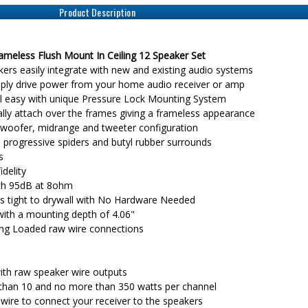
Product Description
meless Flush Mount In Ceiling 12 Speaker Set
rs easily integrate with new and existing audio systems
imply drive power from your home audio receiver or amp
all easy with unique Pressure Lock Mounting System
ally attach over the frames giving a frameless appearance
woofer, midrange and tweeter configuration
h progressive spiders and butyl rubber surrounds
s
delity
th 95dB at 8ohm
 tight to drywall with No Hardware Needed
 with a mounting depth of 4.06"
ring Loaded raw wire connections
ith raw speaker wire outputs
 than 10 and no more than 350 watts per channel
 wire to connect your receiver to the speakers