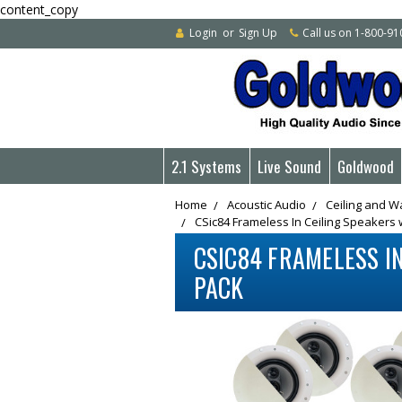
content_copy
Login
or
Sign Up
Call us on 1-800-9
2.1 Systems
Live Sound
Goldwood
Home
Acoustic Audio
Ceiling and W
CSic84 Frameless In Ceiling Speakers 
CSIC84 FRAMELESS IN
PACK