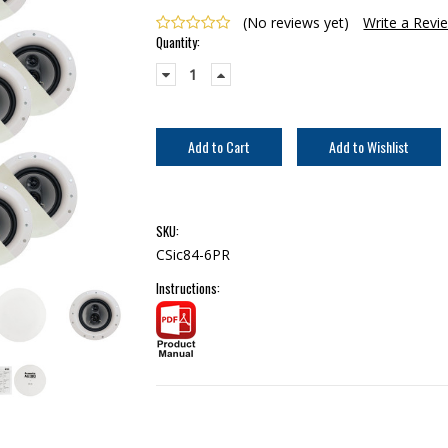
(No reviews yet)
Write a Revi
Current
Quantity:
Stock:
Decrease
Increase
Quantity:
Quantity:
SKU:
CSic84-6PR
Instructions: