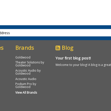
es
Brands
Blog
Goldwood
Your first blog post!
Theater Solutions by
Welcome to your blog! A blog is a great
Goldwood
Acoustic Audio by
Goldwood
Acoustic Audio
Podium Pro by
Goldwood
View All Brands