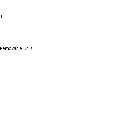
ms
Removable Grills