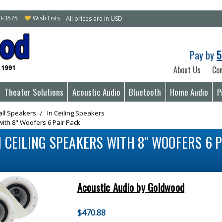
10-3575
Wish Lists
All prices are in USD
Pay by
5
About Us
Con
Theater Solutions
Acoustic Audio
Bluetooth
Home Audio
P
all Speakers
In Ceiling Speakers
with 8" Woofers 6 Pair Pack
 CEILING SPEAKERS WITH 8" WOOFERS 6 P
Acoustic Audio by Goldwood
$470.88