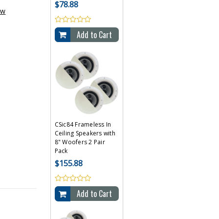
$78.88
ew
Add to Cart
CSic84 Frameless In
Ceiling Speakers with
8" Woofers 2 Pair
Pack
$155.88
Add to Cart