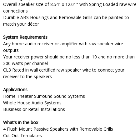
Overall speaker size of 8.54" x 12.01" with Spring Loaded raw wire
connections
Durable ABS Housings and Removable Grills can be painted to
match your décor
System Requirements
Any home audio receiver or amplifier with raw speaker wire
outputs
Your receiver power should be no less than 10 and no more than
300 watts per channel
CL3 Rated in wall certified raw speaker wire to connect your
receiver to the speakers
Applications
Home Theater Surround Sound Systems
Whole House Audio Systems
Business or Retail Installations
What's in the box
4 Flush Mount Passive Speakers with Removable Grills
Cut-Out Templates