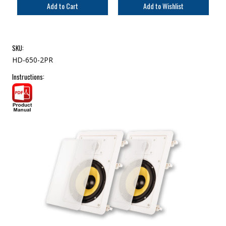
SKU:
HD-650-2PR
Instructions: