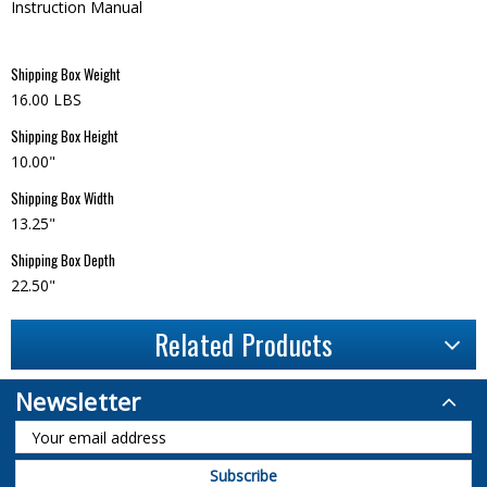
Instruction Manual
Shipping Box Weight
16.00 LBS
Shipping Box Height
10.00"
Shipping Box Width
13.25"
Shipping Box Depth
22.50"
Related Products
Newsletter