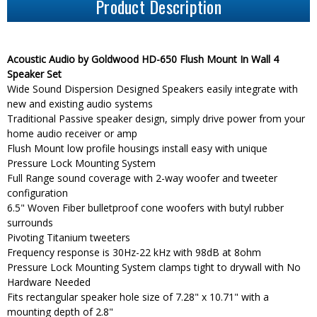
Product Description
Acoustic Audio by Goldwood HD-650 Flush Mount In Wall 4
Speaker Set
Wide Sound Dispersion Designed Speakers easily integrate with
new and existing audio systems
Traditional Passive speaker design, simply drive power from your
home audio receiver or amp
Flush Mount low profile housings install easy with unique
Pressure Lock Mounting System
Full Range sound coverage with 2-way woofer and tweeter
configuration
6.5" Woven Fiber bulletproof cone woofers with butyl rubber
surrounds
Pivoting Titanium tweeters
Frequency response is 30Hz-22 kHz with 98dB at 8ohm
Pressure Lock Mounting System clamps tight to drywall with No
Hardware Needed
Fits rectangular speaker hole size of 7.28" x 10.71" with a
mounting depth of 2.8"