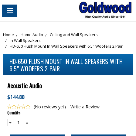
content_copy
Home
Home Audio
Ceiling and Wall Speakers
In Wall Speakers
HD-650 Flush Mount In Wall Speakers with 6.5" Woofers 2 Pair
HD-650 FLUSH MOUNT IN WALL SPEAKERS WITH
6.5" WOOFERS 2 PAIR
Acoustic Audio
$144.88
(No reviews yet)
Write a Review
Current
Quantity:
Stock:
Decrease
Increase
Quantity:
Quantity: