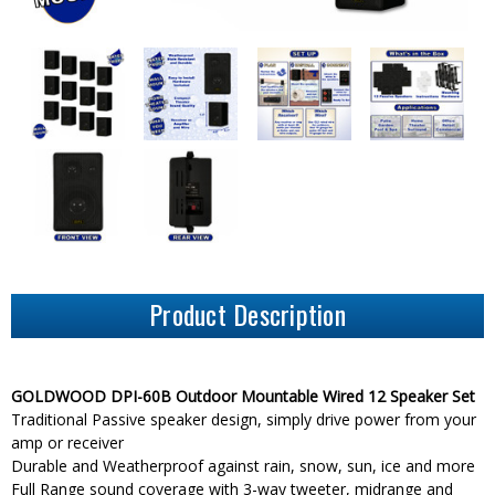
Product Description
GOLDWOOD DPI-60B Outdoor Mountable Wired 12 Speaker Set
Traditional Passive speaker design, simply drive power from your
amp or receiver
Durable and Weatherproof against rain, snow, sun, ice and more
Full Range sound coverage with 3-way tweeter, midrange and