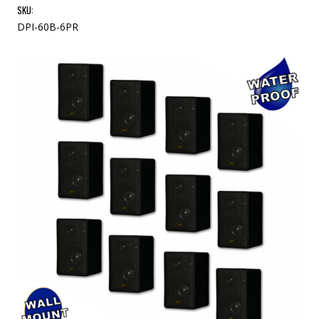
SKU:
DPI-60B-6PR