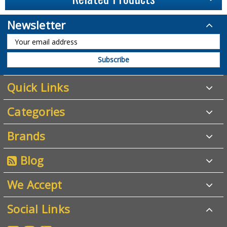
Newsletter
Quick Links
Categories
Brands
Blog
We Accept
Social Links