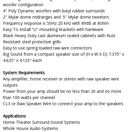
woofer configuration
4" Poly Dynamic woofers with butyl rubber surrounds
2" Mylar dome midranges and .5" Mylar dome tweeters
Frequency response is 50Hz-20 kHz with 89dB at 8ohm
Easy To Install "U" mounting brackets with hardware
Black Heavy Duty cast aluminum sealed cabinets with Rust-
Resistant steel protective grills
Easy to use spring loaded raw wire connectors
Big Sound from a compact speaker size of (H x W X D) 7.375" x
4.625" x 4.125" each
System Requirements
Any amplifier, home receiver or stereo with raw speaker wire
outputs
Power from your amp should be no less than 20 and no more
than 100 watts per channel
CL3 or Raw Speaker Wire to connect your amp to the speakers
Applications
Home Theater Surround Sound Systems
Whole House Audio Systems