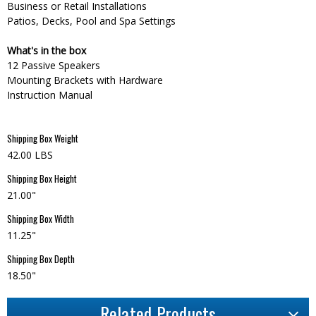
Business or Retail Installations
Patios, Decks, Pool and Spa Settings
What's in the box
12 Passive Speakers
Mounting Brackets with Hardware
Instruction Manual
Shipping Box Weight
42.00 LBS
Shipping Box Height
21.00"
Shipping Box Width
11.25"
Shipping Box Depth
18.50"
Related Products