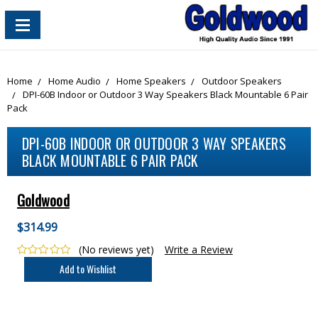
content_copy
Home
Home Audio
Home Speakers
Outdoor Speakers
DPI-60B Indoor or Outdoor 3 Way Speakers Black Mountable 6 Pair
Pack
DPI-60B INDOOR OR OUTDOOR 3 WAY SPEAKERS
BLACK MOUNTABLE 6 PAIR PACK
Goldwood
$314.99
(No reviews yet)
Write a Review
Current
Stock: