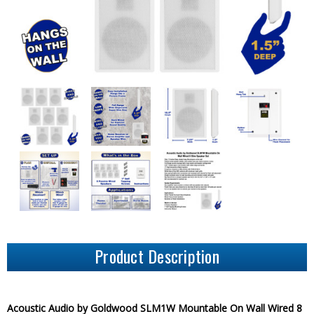
Product Description
Acoustic Audio by Goldwood SLM1W Mountable On Wall Wired 8