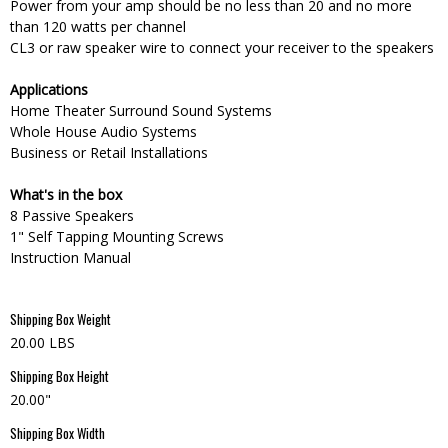
Power from your amp should be no less than 20 and no more
than 120 watts per channel
CL3 or raw speaker wire to connect your receiver to the speakers
Applications
Home Theater Surround Sound Systems
Whole House Audio Systems
Business or Retail Installations
What's in the box
8 Passive Speakers
1" Self Tapping Mounting Screws
Instruction Manual
Shipping Box Weight
20.00 LBS
Shipping Box Height
20.00"
Shipping Box Width