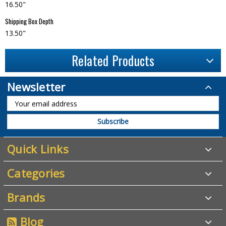
16.50"
Shipping Box Depth
13.50"
Related Products
Newsletter
Quick Links
Categories
Brands
Blog