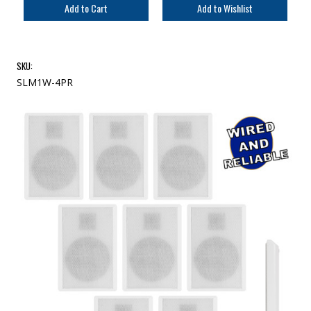
SKU:
SLM1W-4PR