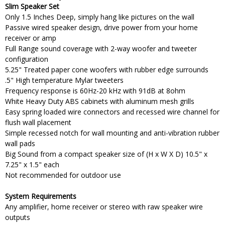
Slim Speaker Set
Only 1.5 Inches Deep, simply hang like pictures on the wall
Passive wired speaker design, drive power from your home
receiver or amp
Full Range sound coverage with 2-way woofer and tweeter
configuration
5.25" Treated paper cone woofers with rubber edge surrounds
.5" High temperature Mylar tweeters
Frequency response is 60Hz-20 kHz with 91dB at 8ohm
White Heavy Duty ABS cabinets with aluminum mesh grills
Easy spring loaded wire connectors and recessed wire channel for
flush wall placement
Simple recessed notch for wall mounting and anti-vibration rubber
wall pads
Big Sound from a compact speaker size of (H x W X D) 10.5" x
7.25" x 1.5" each
Not recommended for outdoor use
System Requirements
Any amplifier, home receiver or stereo with raw speaker wire
outputs