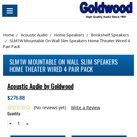
content_copy
Home
Acoustic Audio
Home Speakers
Bookshelf Speakers
SLM1W Mountable On Wall Slim Speakers Home Theater Wired 4
Pair Pack
SLM1W MOUNTABLE ON WALL SLIM SPEAKERS
HOME THEATER WIRED 4 PAIR PACK
Acoustic Audio by Goldwood
$276.88
(No reviews yet)
Write a Review
Current
Quantity:
Stock:
Decrease
Increase
Quantity:
Quantity: