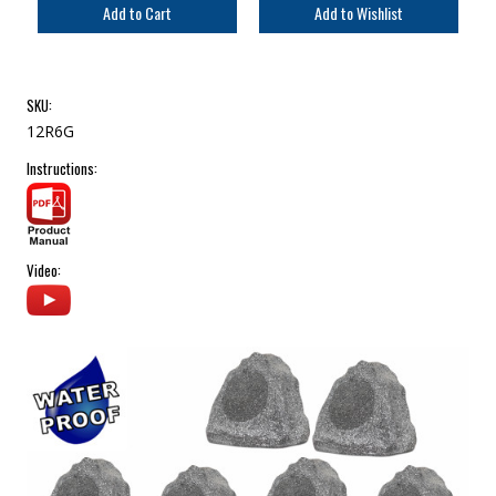
SKU:
12R6G
Instructions:
Video: