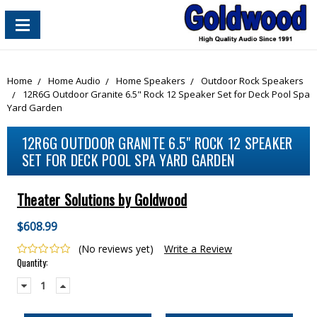
content_copy
Home
Home Audio
Home Speakers
Outdoor Rock Speakers
12R6G Outdoor Granite 6.5" Rock 12 Speaker Set for Deck Pool Spa
Yard Garden
12R6G OUTDOOR GRANITE 6.5" ROCK 12 SPEAKER
SET FOR DECK POOL SPA YARD GARDEN
Theater Solutions by Goldwood
$608.99
(No reviews yet)
Write a Review
Current
Quantity:
Stock:
Decrease
Increase
Quantity:
Quantity: