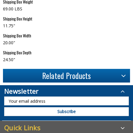
Shipping Box Weight
69.00 LBS
Shipping Box Height
11.75"
Shipping Box Width
20.00"
Shipping Box Depth
24.50"
Related Products
Newsletter
Quick Links