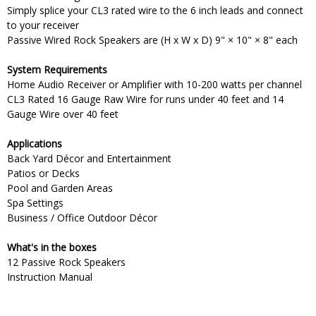
Simply splice your CL3 rated wire to the 6 inch leads and connect
to your receiver
Passive Wired Rock Speakers are (H x W x D) 9" × 10" × 8" each
System Requirements
Home Audio Receiver or Amplifier with 10-200 watts per channel
CL3 Rated 16 Gauge Raw Wire for runs under 40 feet and 14
Gauge Wire over 40 feet
Applications
Back Yard Décor and Entertainment
Patios or Decks
Pool and Garden Areas
Spa Settings
Business / Office Outdoor Décor
What's in the boxes
12 Passive Rock Speakers
Instruction Manual