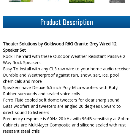
Product Description
Theater Solutions by Goldwood R6G Granite Grey Wired 12
Speaker Set
Rock The Yard with these Outdoor Weather Resistant Passive 2-
Way Rock Speakers
Easy To Install with any CL3 raw wire to your home audio receiver
Durable and Weatherproof against rain, snow, salt, ice, pool
chemicals and more
Speakers have Deluxe 6.5 inch Poly Mica woofers with Butyl
Rubber surrounds and sealed voice coils
Ferro Fluid cooled soft dome tweeters for clear sharp sound
Bass woofers and tweeters are angled 20 degrees upward to
direct sound to listeners
Frequency response is 60Hz-20 kHz with 96dB sensitivity at 8ohm
Cabinets are Multi-layer Composite and silicone sealed with rust
resistant steel grills