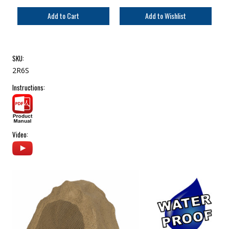
SKU:
2R6S
Instructions:
Video: