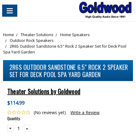
content_copy
Home
Theater Solutions
Home Speakers
Outdoor Rock Speakers
2R6S Outdoor Sandstone 6.5" Rock 2 Speaker Set for Deck Pool
Spa Yard Garden
2R6S OUTDOOR SANDSTONE 6.5" ROCK 2 SPEAKER
SET FOR DECK POOL SPA YARD GARDEN
Theater Solutions by Goldwood
$114.99
(No reviews yet)
Write a Review
Current
Quantity:
Stock:
Decrease
Increase
Quantity:
Quantity: