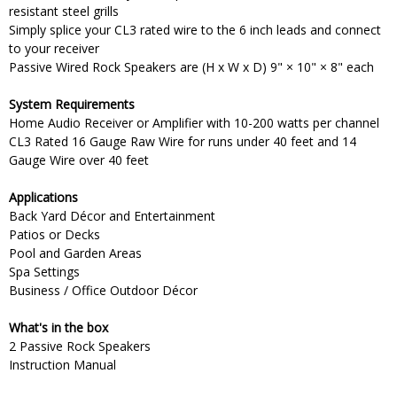
resistant steel grills
Simply splice your CL3 rated wire to the 6 inch leads and connect
to your receiver
Passive Wired Rock Speakers are (H x W x D) 9" × 10" × 8" each
System Requirements
Home Audio Receiver or Amplifier with 10-200 watts per channel
CL3 Rated 16 Gauge Raw Wire for runs under 40 feet and 14
Gauge Wire over 40 feet
Applications
Back Yard Décor and Entertainment
Patios or Decks
Pool and Garden Areas
Spa Settings
Business / Office Outdoor Décor
What's in the box
2 Passive Rock Speakers
Instruction Manual