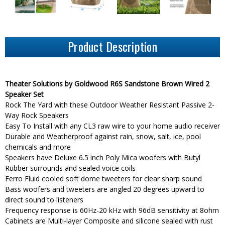
Product Description
Theater Solutions by Goldwood R6S Sandstone Brown Wired 2
Speaker Set
Rock The Yard with these Outdoor Weather Resistant Passive 2-
Way Rock Speakers
Easy To Install with any CL3 raw wire to your home audio receiver
Durable and Weatherproof against rain, snow, salt, ice, pool
chemicals and more
Speakers have Deluxe 6.5 inch Poly Mica woofers with Butyl
Rubber surrounds and sealed voice coils
Ferro Fluid cooled soft dome tweeters for clear sharp sound
Bass woofers and tweeters are angled 20 degrees upward to
direct sound to listeners
Frequency response is 60Hz-20 kHz with 96dB sensitivity at 8ohm
Cabinets are Multi-layer Composite and silicone sealed with rust