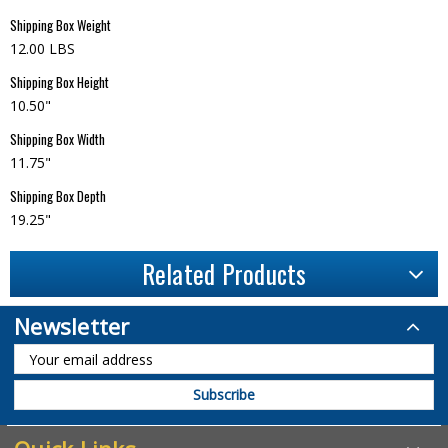
Shipping Box Weight
12.00 LBS
Shipping Box Height
10.50"
Shipping Box Width
11.75"
Shipping Box Depth
19.25"
Related Products
Newsletter