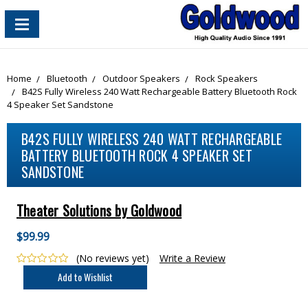
content_copy
Home
Bluetooth
Outdoor Speakers
Rock Speakers
B42S Fully Wireless 240 Watt Rechargeable Battery Bluetooth Rock
4 Speaker Set Sandstone
B42S FULLY WIRELESS 240 WATT RECHARGEABLE
BATTERY BLUETOOTH ROCK 4 SPEAKER SET
SANDSTONE
Theater Solutions by Goldwood
$99.99
(No reviews yet)
Write a Review
Current
Stock: