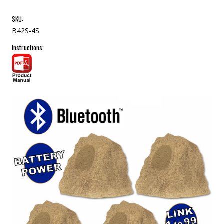
SKU:
B42S-4S
Instructions: