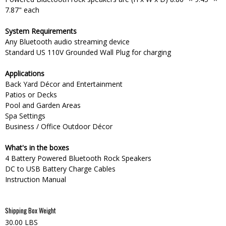
7.87" each
System Requirements
Any Bluetooth audio streaming device
Standard US 110V Grounded Wall Plug for charging
Applications
Back Yard Décor and Entertainment
Patios or Decks
Pool and Garden Areas
Spa Settings
Business / Office Outdoor Décor
What's in the boxes
4 Battery Powered Bluetooth Rock Speakers
DC to USB Battery Charge Cables
Instruction Manual
Shipping Box Weight
30.00 LBS