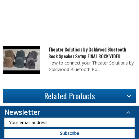
Theater Solutions by Goldwood Bluetooth
Rock Speaker Setup FINAL ROCK VIDEO
How to connect your Theater Solutions by
Goldwood Bluetooth Ro...
Related Products
Newsletter