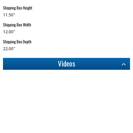
Shipping Box Height
11.50"
Shipping Box Width
12.00"
Shipping Box Depth
22.00"
Videos