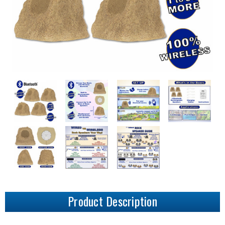
Product Description