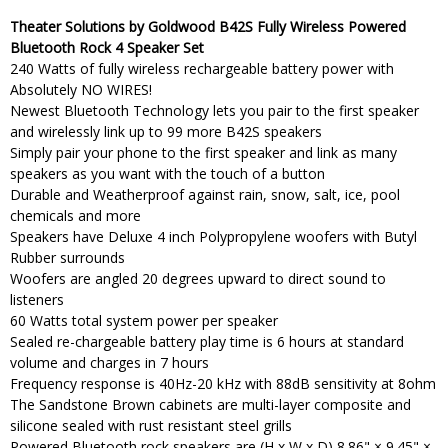
Theater Solutions by Goldwood B42S Fully Wireless Powered
Bluetooth Rock 4 Speaker Set
240 Watts of fully wireless rechargeable battery power with
Absolutely NO WIRES!
Newest Bluetooth Technology lets you pair to the first speaker
and wirelessly link up to 99 more B42S speakers
Simply pair your phone to the first speaker and link as many
speakers as you want with the touch of a button
Durable and Weatherproof against rain, snow, salt, ice, pool
chemicals and more
Speakers have Deluxe 4 inch Polypropylene woofers with Butyl
Rubber surrounds
Woofers are angled 20 degrees upward to direct sound to
listeners
60 Watts total system power per speaker
Sealed re-chargeable battery play time is 6 hours at standard
volume and charges in 7 hours
Frequency response is 40Hz-20 kHz with 88dB sensitivity at 8ohm
The Sandstone Brown cabinets are multi-layer composite and
silicone sealed with rust resistant steel grills
Powered Bluetooth rock speakers are (H x W x D) 8.86" × 9.45" ×