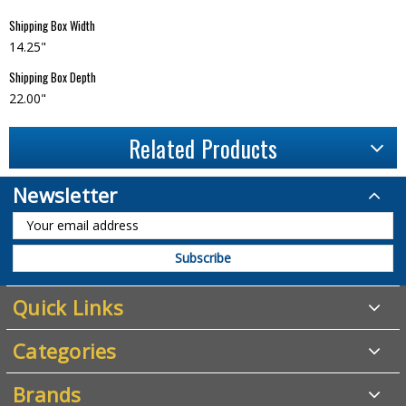
Shipping Box Width
14.25"
Shipping Box Depth
22.00"
Related Products
Newsletter
Quick Links
Categories
Brands