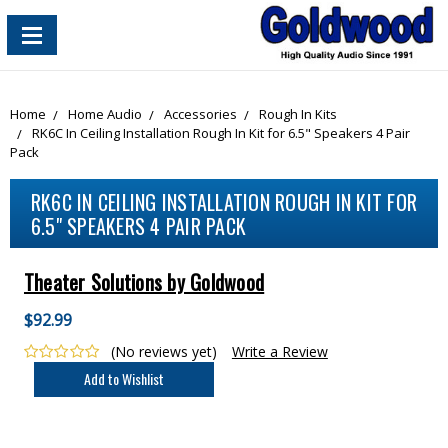
content_copy
Home
Home Audio
Accessories
Rough In Kits
RK6C In Ceiling Installation Rough In Kit for 6.5" Speakers 4 Pair
Pack
RK6C IN CEILING INSTALLATION ROUGH IN KIT FOR
6.5" SPEAKERS 4 PAIR PACK
Theater Solutions by Goldwood
$92.99
(No reviews yet)
Write a Review
Current
Stock: