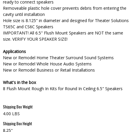
ready to connect speakers
Removeable plastic hole cover prevents debris from entering the
cavity until installation
Hole size is 8.125" in diameter and designed for Theater Solutions
TS65C and CS6C Speakers
IMPORTANT! All 6.5" Flush Mount Speakers are NOT the same
size. VERIFY YOUR SPEAKER SIZE!
Applications
New or Remodel Home Theater Surround Sound Systems
New or Remodel Whole House Audio Systems
New or Remodel Business or Retail Installations
What's in the box
8 Flush Mount Rough In Kits for Round In Ceiling 6.5" Speakers
Shipping Box Weight
4.00 LBS
Shipping Box Height
8.25"