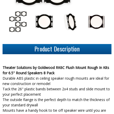
Product Description
Theater Solutions by Goldwood RK6C Flush Mount Rough In Kits
for 6.5" Round Speakers 8 Pack
Durable ABS plastic in ceiling speaker rough mounts are ideal for
new construction or remodel
Tack the 26" plastic bands between 2x4 studs and slide mount to
your perfect placement
The outside flange is the perfect depth to match the thickness of
your standard drywall
Mounts have a handy hook to tie off speaker wire until you are