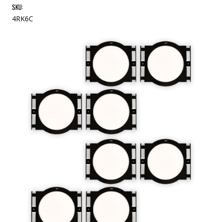
SKU:
4RK6C