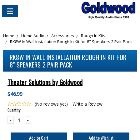
content_copy
Home
Home Audio
Accessories
Rough In Kits
RK8W In Wall Installation Rough In Kit for 8" Speakers 2 Pair Pack
RK8W IN WALL INSTALLATION ROUGH IN KIT FOR
8" SPEAKERS 2 PAIR PACK
Theater Solutions by Goldwood
$46.99
(No reviews yet)
Write a Review
Current
Quantity:
Stock:
Decrease
Increase
Quantity:
Quantity: