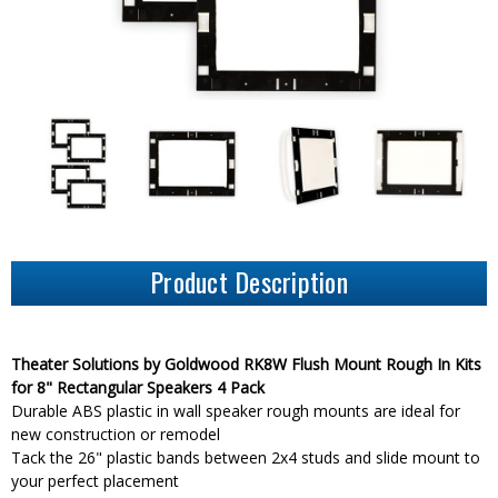
Product Description
Theater Solutions by Goldwood RK8W Flush Mount Rough In Kits
for 8" Rectangular Speakers 4 Pack
Durable ABS plastic in wall speaker rough mounts are ideal for
new construction or remodel
Tack the 26" plastic bands between 2x4 studs and slide mount to
your perfect placement