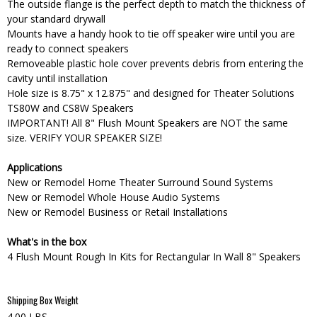
The outside flange is the perfect depth to match the thickness of
your standard drywall
Mounts have a handy hook to tie off speaker wire until you are
ready to connect speakers
Removeable plastic hole cover prevents debris from entering the
cavity until installation
Hole size is 8.75" x 12.875" and designed for Theater Solutions
TS80W and CS8W Speakers
IMPORTANT! All 8" Flush Mount Speakers are NOT the same
size. VERIFY YOUR SPEAKER SIZE!
Applications
New or Remodel Home Theater Surround Sound Systems
New or Remodel Whole House Audio Systems
New or Remodel Business or Retail Installations
What's in the box
4 Flush Mount Rough In Kits for Rectangular In Wall 8" Speakers
Shipping Box Weight
4.00 LBS