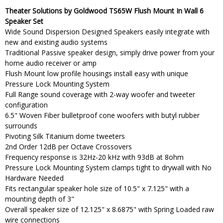
Theater Solutions by Goldwood TS65W Flush Mount In Wall 6
Speaker Set
Wide Sound Dispersion Designed Speakers easily integrate with
new and existing audio systems
Traditional Passive speaker design, simply drive power from your
home audio receiver or amp
Flush Mount low profile housings install easy with unique
Pressure Lock Mounting System
Full Range sound coverage with 2-way woofer and tweeter
configuration
6.5" Woven Fiber bulletproof cone woofers with butyl rubber
surrounds
Pivoting Silk Titanium dome tweeters
2nd Order 12dB per Octave Crossovers
Frequency response is 32Hz-20 kHz with 93dB at 8ohm
Pressure Lock Mounting System clamps tight to drywall with No
Hardware Needed
Fits rectangular speaker hole size of 10.5" x 7.125" with a
mounting depth of 3"
Overall speaker size of 12.125" x 8.6875" with Spring Loaded raw
wire connections