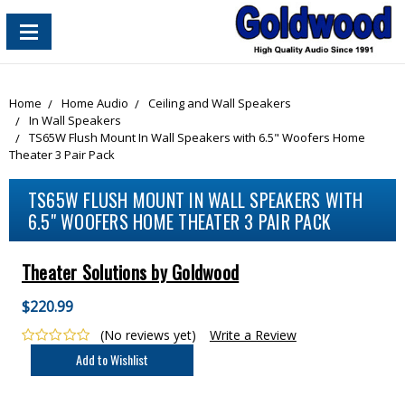
content_copy
Home
Home Audio
Ceiling and Wall Speakers
In Wall Speakers
TS65W Flush Mount In Wall Speakers with 6.5" Woofers Home
Theater 3 Pair Pack
TS65W FLUSH MOUNT IN WALL SPEAKERS WITH
6.5" WOOFERS HOME THEATER 3 PAIR PACK
Theater Solutions by Goldwood
$220.99
(No reviews yet)
Write a Review
Current
Stock: