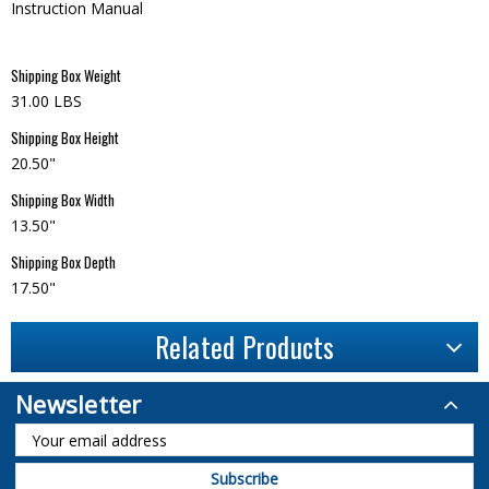
Instruction Manual
Shipping Box Weight
31.00 LBS
Shipping Box Height
20.50"
Shipping Box Width
13.50"
Shipping Box Depth
17.50"
Related Products
Newsletter