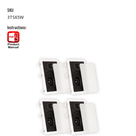
SKU:
3TS65W
Instructions: