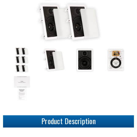
Product Description