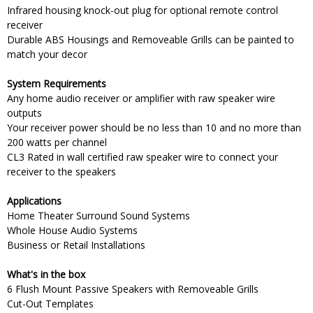
Infrared housing knock-out plug for optional remote control
receiver
Durable ABS Housings and Removeable Grills can be painted to
match your decor
System Requirements
Any home audio receiver or amplifier with raw speaker wire
outputs
Your receiver power should be no less than 10 and no more than
200 watts per channel
CL3 Rated in wall certified raw speaker wire to connect your
receiver to the speakers
Applications
Home Theater Surround Sound Systems
Whole House Audio Systems
Business or Retail Installations
What's in the box
6 Flush Mount Passive Speakers with Removeable Grills
Cut-Out Templates