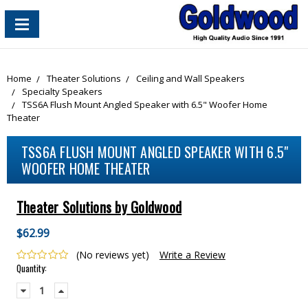
content_copy
Home
Theater Solutions
Ceiling and Wall Speakers
Specialty Speakers
TSS6A Flush Mount Angled Speaker with 6.5" Woofer Home
Theater
TSS6A FLUSH MOUNT ANGLED SPEAKER WITH 6.5"
WOOFER HOME THEATER
Theater Solutions by Goldwood
$62.99
(No reviews yet)
Write a Review
Current
Quantity:
Stock:
Decrease
Increase
Quantity:
Quantity: