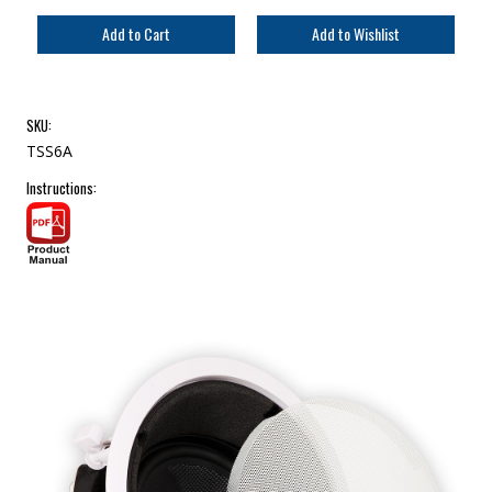
SKU:
TSS6A
Instructions: