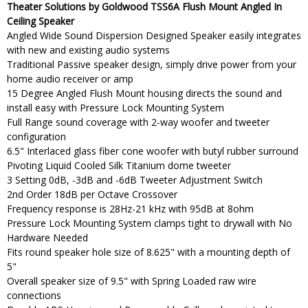
Theater Solutions by Goldwood TSS6A Flush Mount Angled In
Ceiling Speaker
Angled Wide Sound Dispersion Designed Speaker easily integrates
with new and existing audio systems
Traditional Passive speaker design, simply drive power from your
home audio receiver or amp
15 Degree Angled Flush Mount housing directs the sound and
install easy with Pressure Lock Mounting System
Full Range sound coverage with 2-way woofer and tweeter
configuration
6.5" Interlaced glass fiber cone woofer with butyl rubber surround
Pivoting Liquid Cooled Silk Titanium dome tweeter
3 Setting 0dB, -3dB and -6dB Tweeter Adjustment Switch
2nd Order 18dB per Octave Crossover
Frequency response is 28Hz-21 kHz with 95dB at 8ohm
Pressure Lock Mounting System clamps tight to drywall with No
Hardware Needed
Fits round speaker hole size of 8.625" with a mounting depth of
5"
Overall speaker size of 9.5" with Spring Loaded raw wire
connections