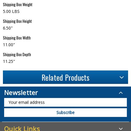
Shipping Box Weight
5.00 LBS
Shipping Box Height
6.50"
Shipping Box Width
11.00"
Shipping Box Depth
11.25"
Related Products
Newsletter
Quick Links