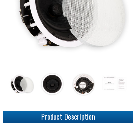
Product Description