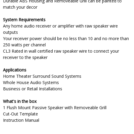
Durable ABS Housing and Removeable Grill can be painted to
match your decor
System Requirements
Any home audio receiver or amplifier with raw speaker wire
outputs
Your receiver power should be no less than 10 and no more than
250 watts per channel
CL3 Rated in wall certified raw speaker wire to connect your
receiver to the speaker
Applications
Home Theater Surround Sound Systems
Whole House Audio Systems
Business or Retail Installations
What's in the box
1 Flush Mount Passive Speaker with Removeable Grill
Cut-Out Template
Instruction Manual