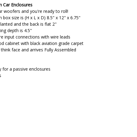
m Car Enclosures
r woofers and you're ready to roll!
box size is (H x L x D) 8.5" x 12" x 6.75"
lanted and the back is flat 2"
ng depth is 4.5"
re input connections with wire leads
cabinet with black aviation grade carpet
" think face and arrives Fully Assembled
 for a passive enclosures
s