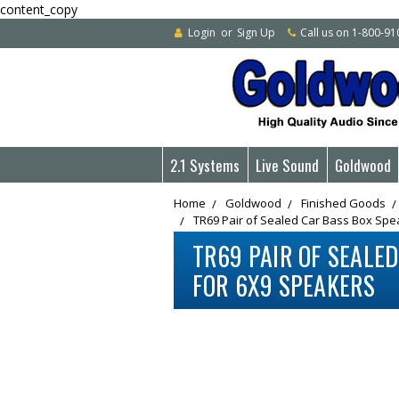
content_copy
Login
or
Sign Up
Call us on 1-800-9
2.1 Systems
Live Sound
Goldwood
Home
Goldwood
Finished Goods
TR69 Pair of Sealed Car Bass Box Spe
TR69 PAIR OF SEALE
FOR 6X9 SPEAKERS