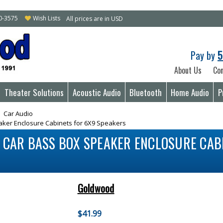
10-3575
Wish Lists
All prices are in USD
Pay by
5
About Us
Con
Theater Solutions
Acoustic Audio
Bluetooth
Home Audio
P
Car Audio
aker Enclosure Cabinets for 6X9 Speakers
D CAR BASS BOX SPEAKER ENCLOSURE CAB
Goldwood
$41.99