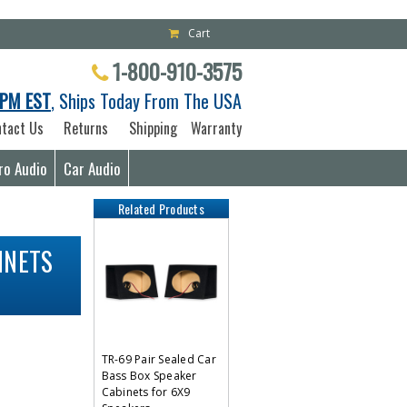
Cart
1-800-910-3575
PM EST
, Ships Today From The USA
tact Us
Returns
Shipping
Warranty
ro Audio
Car Audio
Related Products
INETS
TR-69 Pair Sealed Car
Bass Box Speaker
Cabinets for 6X9