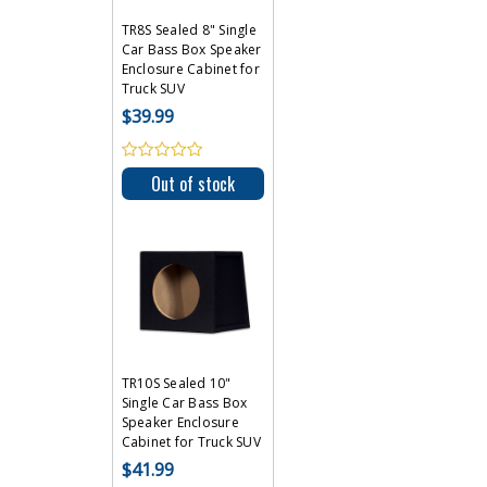
TR8S Sealed 8" Single
Car Bass Box Speaker
Enclosure Cabinet for
Truck SUV
$39.99
Out of stock
TR10S Sealed 10"
Single Car Bass Box
Speaker Enclosure
Cabinet for Truck SUV
$41.99