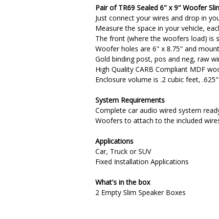
Pair of TR69 Sealed 6" x 9" Woofer Sli
Just connect your wires and drop in you
Measure the space in your vehicle, each 
The front (where the woofers load) is s
Woofer holes are 6" x 8.75" and mounti
Gold binding post, pos and neg, raw wi
High Quality CARB Compliant MDF wood 
Enclosure volume is .2 cubic feet, .625
System Requirements
Complete car audio wired system ready
Woofers to attach to the included wire
Applications
Car, Truck or SUV
Fixed Installation Applications
What's in the box
2 Empty Slim Speaker Boxes