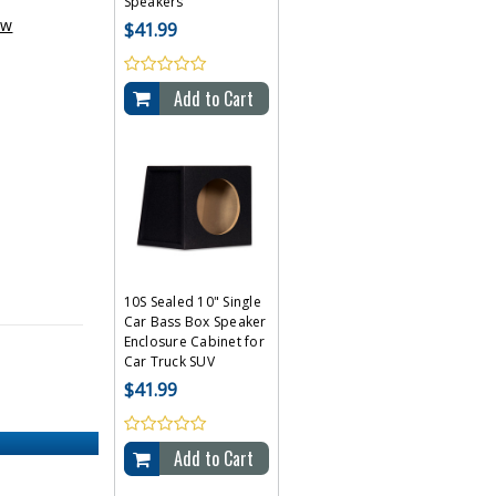
Speakers
ew
$41.99
Add to Cart
10S Sealed 10" Single
Car Bass Box Speaker
Enclosure Cabinet for
Car Truck SUV
$41.99
Add to Cart