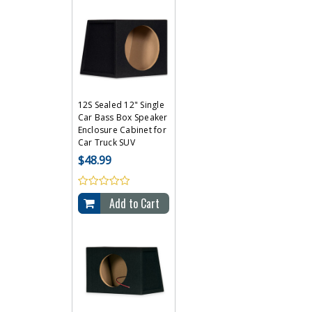
12S Sealed 12" Single
Car Bass Box Speaker
Enclosure Cabinet for
Car Truck SUV
$48.99
Add to Cart