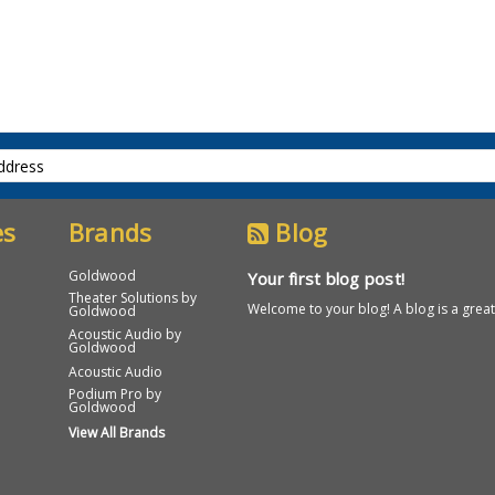
es
Brands
Blog
Goldwood
Your first blog post!
Theater Solutions by
Welcome to your blog! A blog is a great 
Goldwood
Acoustic Audio by
Goldwood
Acoustic Audio
Podium Pro by
Goldwood
View All Brands