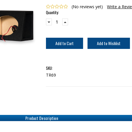
(No reviews yet)
Write a Revi
Current
Quantity:
Stock:
Decrease
Increase
Quantity:
Quantity:
SKU:
TR69
Product Description