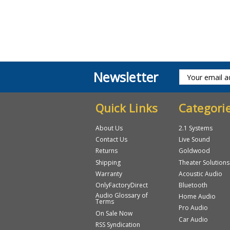
Newsletter
Quick Links
Categori
About Us
2.1 Systems
Contact Us
Live Sound
Returns
Goldwood
Shipping
Theater Solutions
Warranty
Acoustic Audio
OnlyFactoryDirect
Bluetooth
Audio Glossary of
Home Audio
Terms
Pro Audio
On Sale Now
Car Audio
RSS Syndication