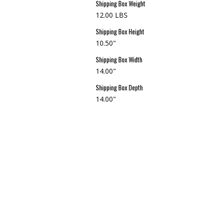
Shipping Box Weight
12.00 LBS
Shipping Box Height
10.50"
Shipping Box Width
14.00"
Shipping Box Depth
14.00"