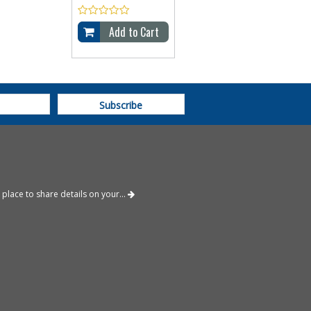
Add to Cart
place to share details on your...