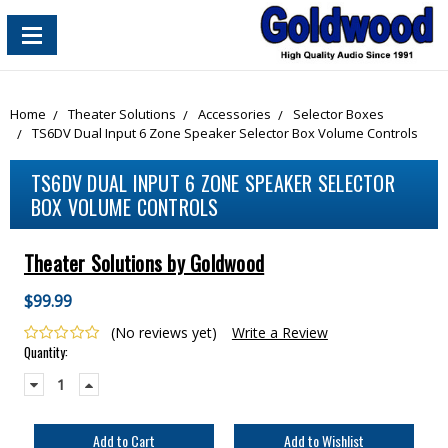
content_copy
Home
Theater Solutions
Accessories
Selector Boxes
TS6DV Dual Input 6 Zone Speaker Selector Box Volume Controls
TS6DV DUAL INPUT 6 ZONE SPEAKER SELECTOR
BOX VOLUME CONTROLS
Theater Solutions by Goldwood
$99.99
(No reviews yet)
Write a Review
Current
Quantity:
Stock:
Decrease
Increase
Quantity:
Quantity: