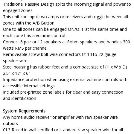
Traditional Passive Design splits the incoming signal and power to
engaged zones
This unit can input two amps or receivers and toggle between all
zones with the A/B Button
One to all zones can be engaged ON/OFF at the same time and
each zone has a volume control
Connect 6 pair or 12 speakers at 8ohm speakers and handles 300
watts RMS per channel
Removeable screw bolt wire connectors fit 14 to 22 gauge
speaker wire
Steel housing has rubber feet and a compact size of (H x W x D)
2.5" x 17" x 6"
Impedance protection when using external volume controls with
accessible internal settings
Included pre-printed zone labels for clear and easy connection
and identification
System Requirements
Any home audio receiver or amplifier with raw speaker wire
outputs
CL3 Rated in wall certified or standard raw speaker wire for all