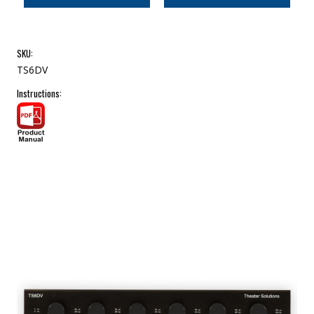
SKU:
TS6DV
Instructions: