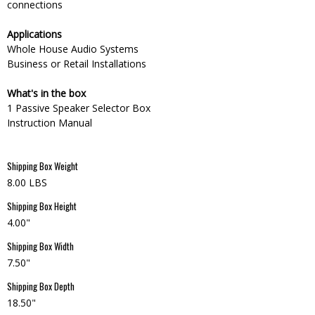
connections
Applications
Whole House Audio Systems
Business or Retail Installations
What's in the box
1 Passive Speaker Selector Box
Instruction Manual
Shipping Box Weight
8.00 LBS
Shipping Box Height
4.00"
Shipping Box Width
7.50"
Shipping Box Depth
18.50"