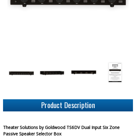
Product Description
Theater Solutions by Goldwood TS6DV Dual Input Six Zone
Passive Speaker Selector Box