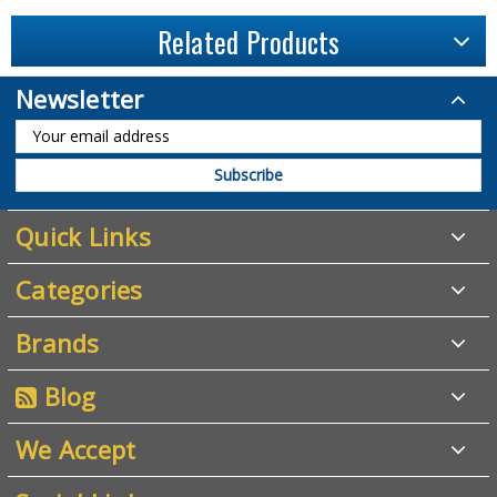
Related Products
Newsletter
Quick Links
Categories
Brands
Blog
We Accept